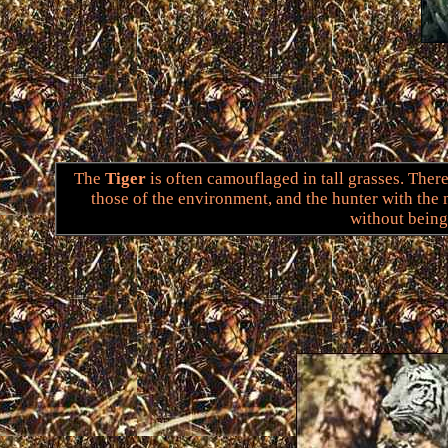
The
Tiger
is often camouflaged in tall grasses. There
those of the environment, and the hunter with the
without being