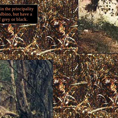
n the principality
albino, but have a
f grey or black.