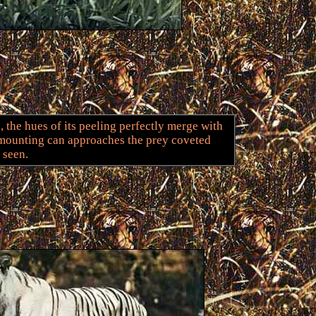
, the hues of its peeling perfectly merge with
 mounting can approaches the prey coveted
 seen.