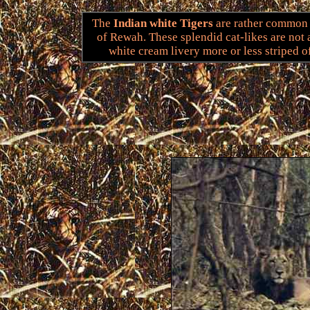
The
Indian white Tigers
are rather common i
of Rewah. These splendid cat-likes are not 
white cream livery more or less striped o