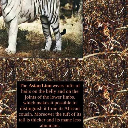
The
Asian Lion
wears tufts of
hairs on the belly and on the
joints of the lower limbs,
which makes it possible to
distinguish it from its African
cousin. Moreover the tuft of its
tail is thicker and its mane less
abundant.