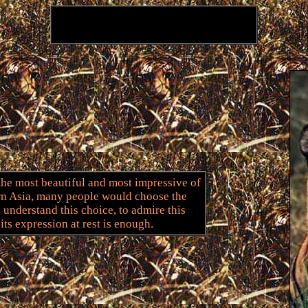
 the most beautiful and most impressive of
ern Asia, many people would choose the
to understand this choice, to admire this
its expression at rest is enough.