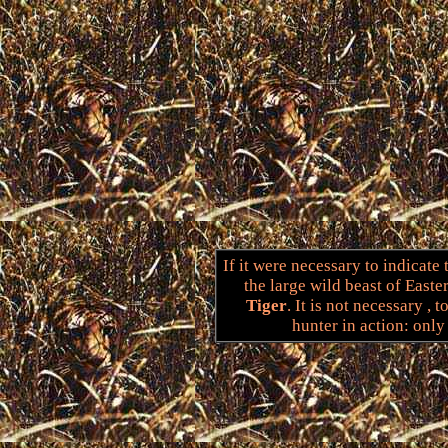
If it were necessary to indicate
the large wild beast of East
Tiger
. It is not necessary , 
hunter in action: only 