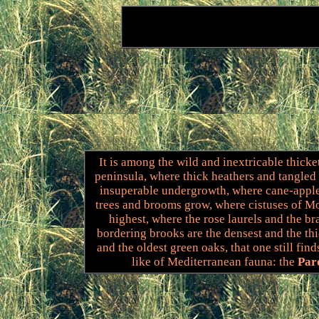
It is among the wild and inextricable thicke
peninsula, where thick heathers and tangled
insuperable undergrowth, where cane-apple
trees and brooms grow, where cistuses of Mo
highest, where the rose laurels and the b
bordering brooks are the densest and the thi
and the oldest green oaks, that one still find
like of Mediterranean fauna: the
Par