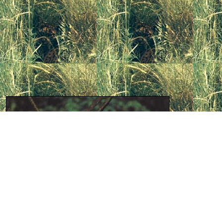
The
Euro
as the
W
distinguis
of as sepa
t