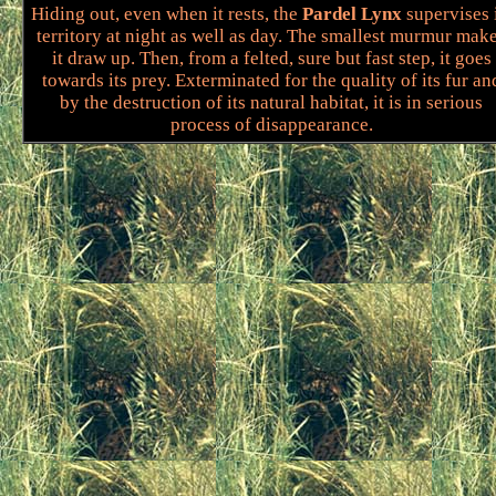
Hiding out, even when it rests, the
Pardel Lynx
supervises 
territory at night as well as day. The smallest murmur mak
it draw up. Then, from a felted, sure but fast step, it goes
towards its prey. Exterminated for the quality of its fur an
by the destruction of its natural habitat, it is in serious
process of disappearance.